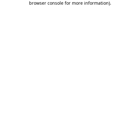
browser console for more information)
.