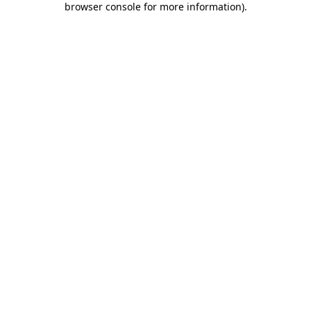
browser console for more information)
.