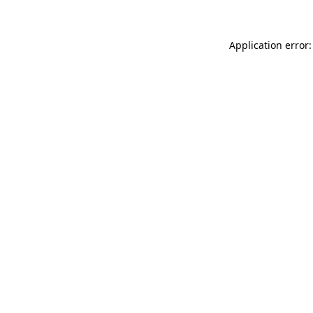
Application error