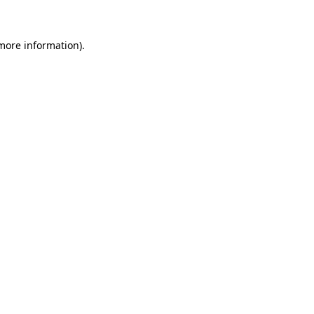
 more information)
.