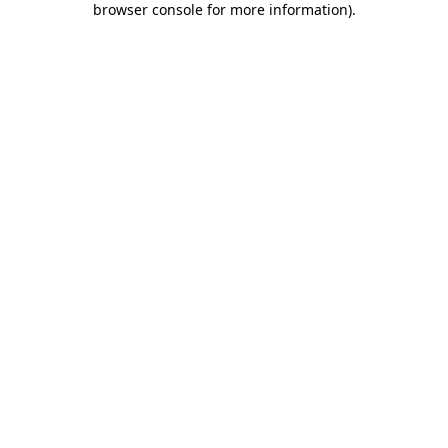
browser console for more information)
.