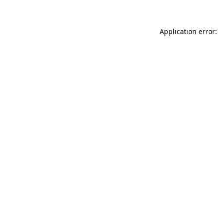
Application error