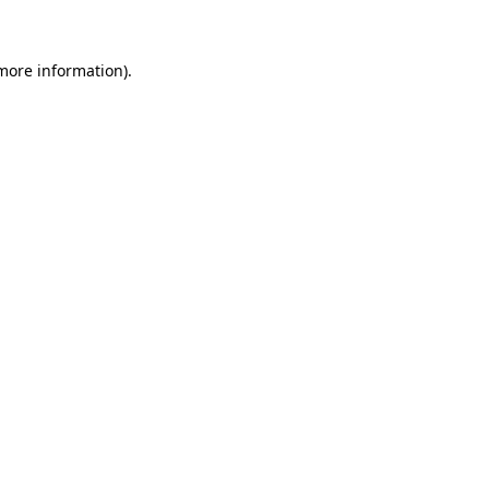
 more information)
.