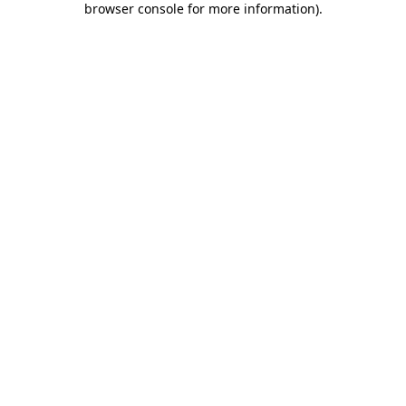
browser console for more information)
.