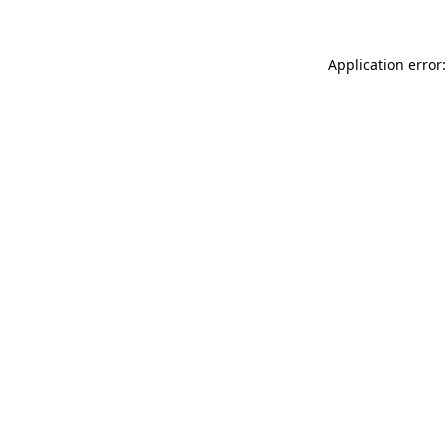
Application error