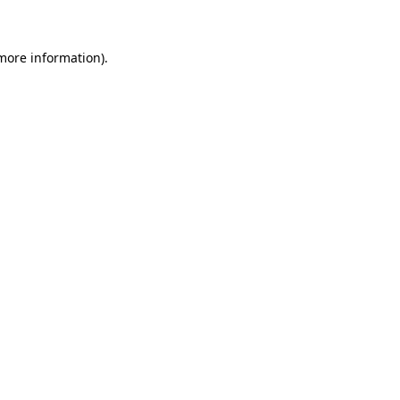
 more information)
.