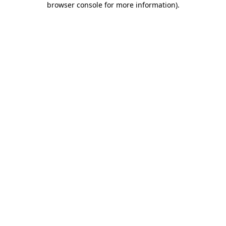
browser console for more information)
.