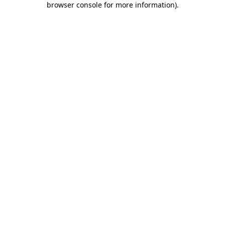
browser console for more information)
.