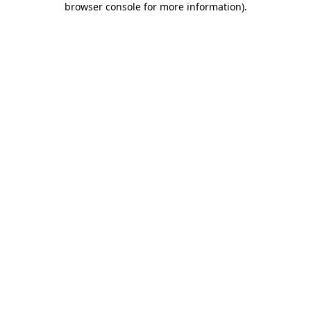
browser console for more information)
.