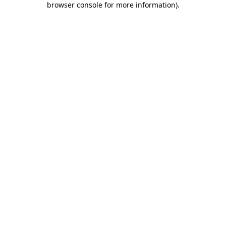
browser console for more information)
.