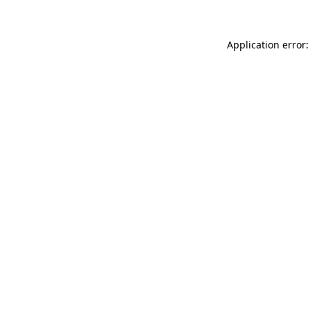
Application error