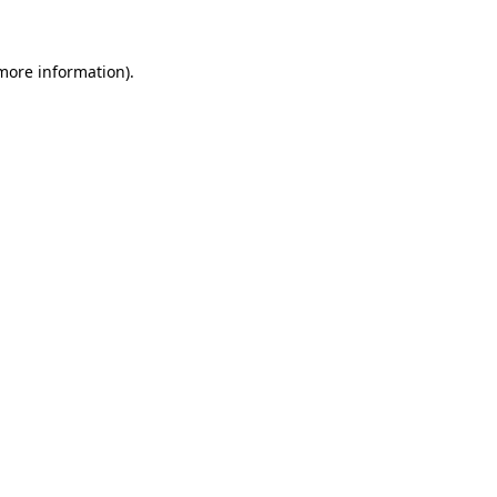
 more information)
.