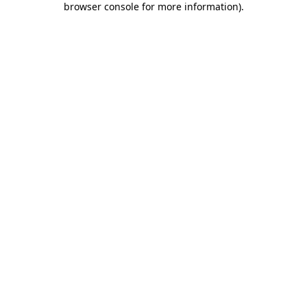
browser console for more information)
.