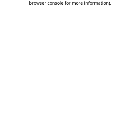
browser console for more information)
.