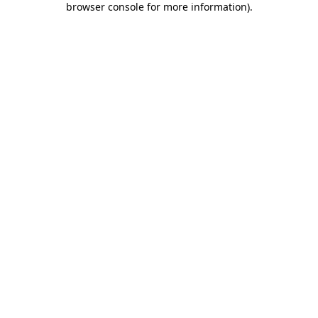
browser console for more information)
.