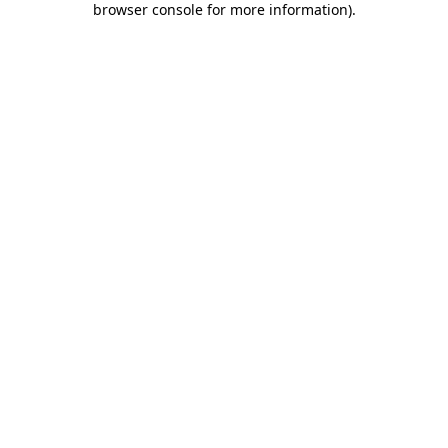
browser console for more information)
.