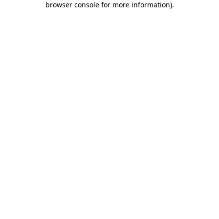
browser console for more information)
.