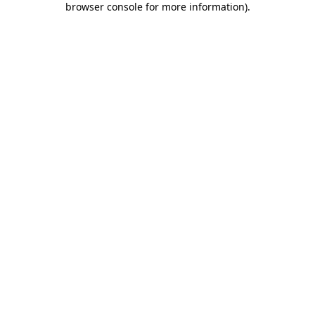
browser console for more information)
.