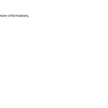
 more information)
.