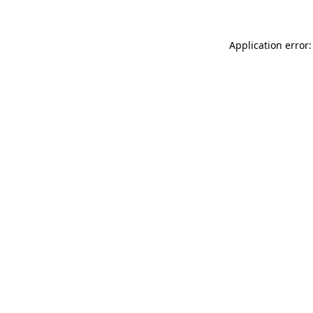
Application error