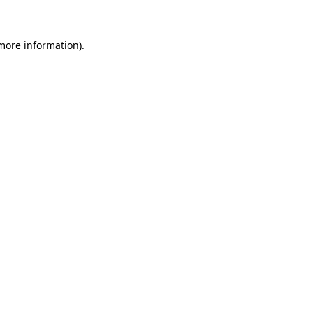
 more information)
.