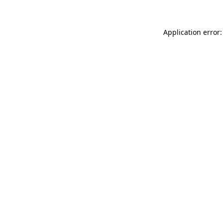
Application error