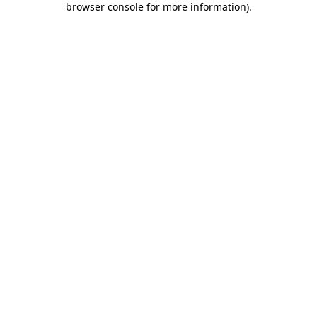
browser console for more information)
.