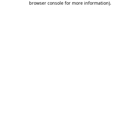
browser console for more information)
.