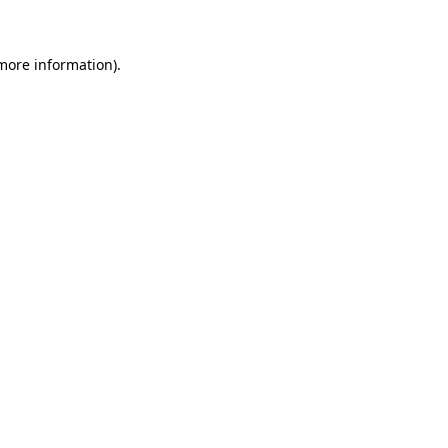
 more information)
.