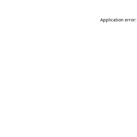
Application error