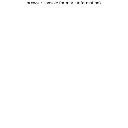
browser console for more information)
.