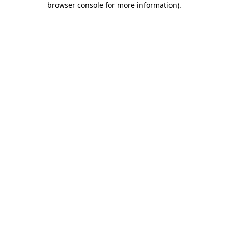
browser console for more information)
.