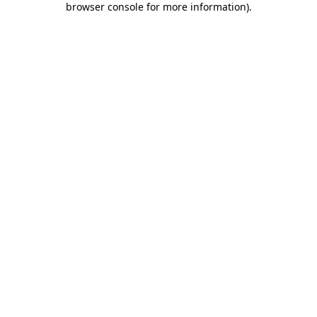
browser console for more information)
.